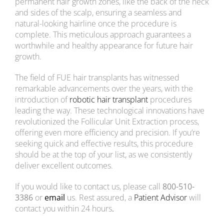
permanent hair growth zones, like the back of the neck
and sides of the scalp, ensuring a seamless and
Costs
natural-looking hairline once the procedure is
complete. This meticulous approach guarantees a
CONTACT US
worthwhile and healthy appearance for future hair
growth.
The field of FUE hair transplants has witnessed
remarkable advancements over the years, with the
introduction of
robotic hair transplant
procedures
leading the way. These technological innovations have
revolutionized the Follicular Unit Extraction process,
offering even more efficiency and precision. If you’re
seeking quick and effective results, this procedure
should be at the top of your list, as we consistently
deliver excellent outcomes.
If you would like to
contact us, please call
800-510-
3386
or
email
us. Rest assured, a
Patient Advisor
will
contact
you within 24 hours
.