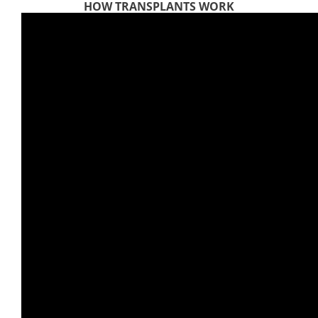
HOW TRANSPLANTS WORK