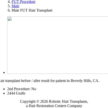
FUT Procedure
Male
Male FUT Hair Transplant
air transplant before / after result for patient in Beverly Hills, CA.
2nd Procedure: No
2
444
Grafts
Copyright © 2026 Robotic Hair Transplants,
a Hair Restoration Centers Company