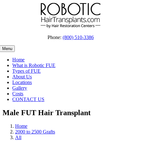
Skip
to
content
Phone:
(800) 510-3386
Menu
Home
What is Robotic FUE
Types of FUE
About Us
Locations
Gallery
Costs
CONTACT US
Male FUT Hair Transplant
Home
2000 to 2500 Grafts
All