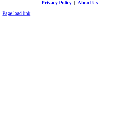
Privacy Policy
|
About Us
Page load link
Go
to
Top