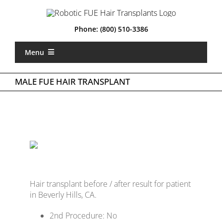
Skip
to
content
Phone:
(800) 510-3386
Menu
Home
MALE FUE HAIR TRANSPLANT
What is Robotic FUE
Types of FUE
About Us
Locations
Hair transplant before / after result for patient
Gallery
in Beverly Hills, CA.
Costs
2nd Procedure: No