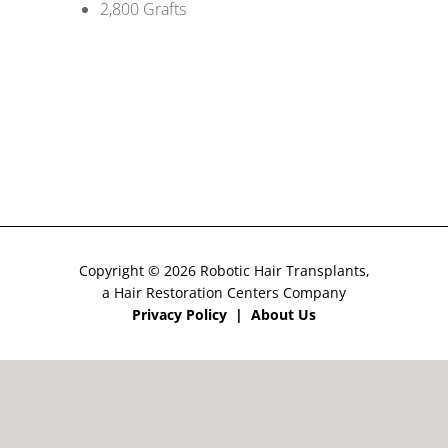
2,800 Grafts
CONTACT US
Copyright © 2026 Robotic Hair Transplants,
a Hair Restoration Centers Company
Privacy Policy
|
About Us