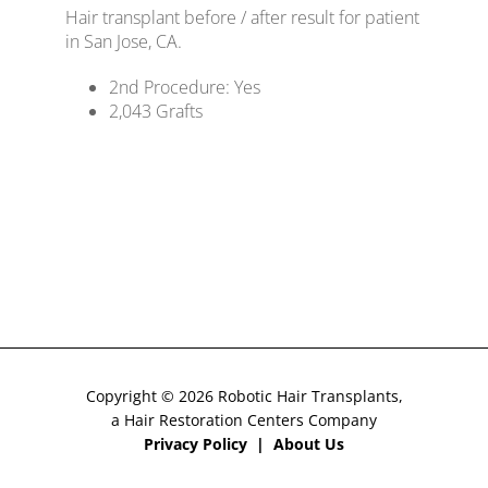
Hair transplant before / after result for patient
CONTACT US
in San Jose, CA.
2nd Procedure: Yes
2,043
Grafts
Copyright © 2026 Robotic Hair Transplants,
a Hair Restoration Centers Company
Privacy Policy
|
About Us