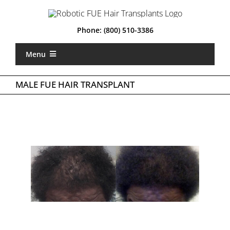
Skip
to
content
Phone:
(800) 510-3386
Menu
Home
MALE FUE HAIR TRANSPLANT
What is Robotic FUE
Types of FUE
About Us
Locations
Gallery
Costs