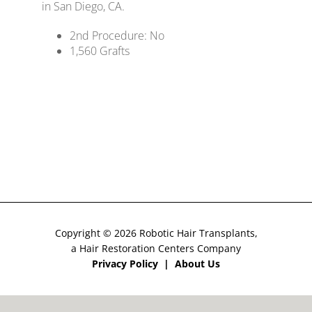
in San Diego, CA.
Costs
2nd Procedure: No
1,560 Grafts
CONTACT US
Copyright © 2026 Robotic Hair Transplants,
a Hair Restoration Centers Company
Privacy Policy
|
About Us