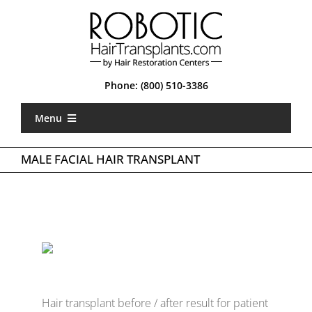
Skip
to
content
Phone:
(800) 510-3386
Menu
Home
MALE FACIAL HAIR TRANSPLANT
What is Robotic FUE
Types of FUE
About Us
Locations
Hair transplant before / after result for patient
Gallery